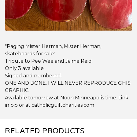
"Paging Mister Herman, Mister Herman,
skateboards for sale"
Tribute to Pee Wee and Jaime Reid.
Only 3 available.
Signed and numbered.
ONE AND DONE. I WILL NEVER REPRODUCE GHIS
GRAPHIC.
Available tomorrow at Noon Minneapolis time. Link
in bio or at catholicguiltcharities.com
RELATED PRODUCTS