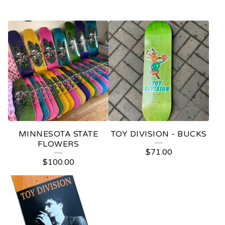
MINNESOTA STATE
TOY DIVISION - BUCKS
FLOWERS
$
71.00
$
100.00