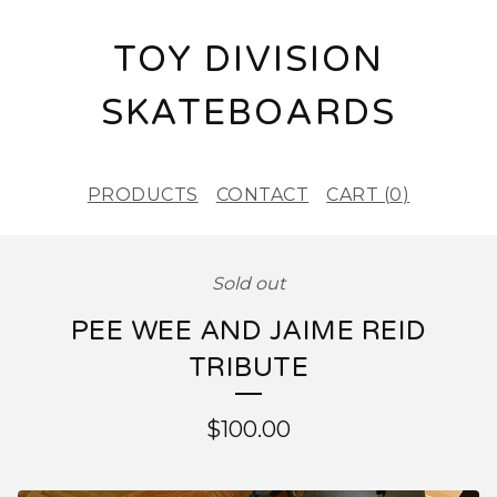
TOY DIVISION
SKATEBOARDS
PRODUCTS
CONTACT
CART (
0
)
Sold out
PEE WEE AND JAIME REID
TRIBUTE
$
100.00