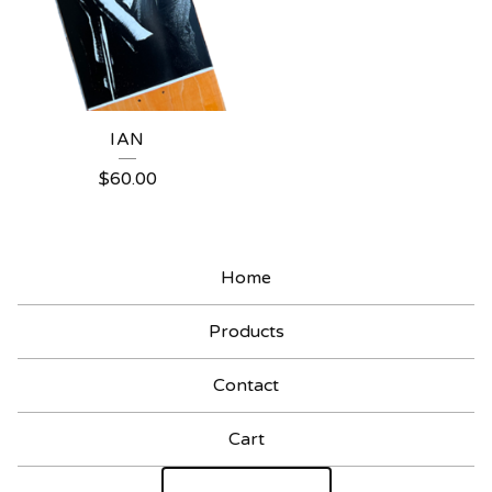
IAN
$
60.00
Home
Products
Contact
Cart