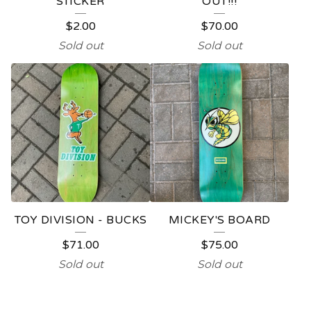
STICKER
OUT!!!
$
2.00
$
70.00
Sold out
Sold out
TOY DIVISION - BUCKS
MICKEY'S BOARD
$
71.00
$
75.00
Sold out
Sold out