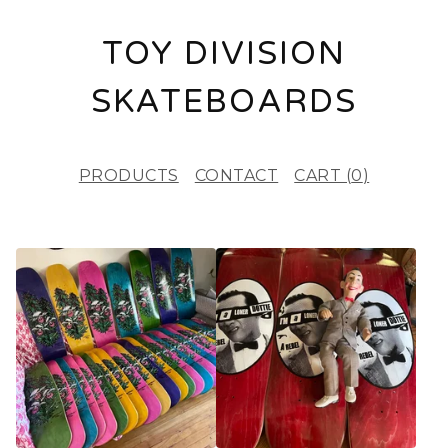
TOY DIVISION
SKATEBOARDS
PRODUCTS
CONTACT
CART (
0
)
F
E
A
T
U
R