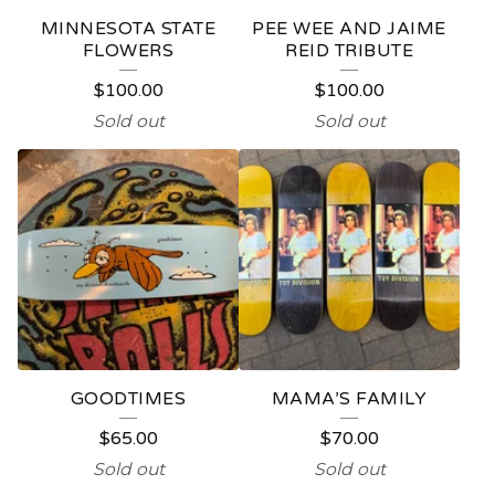
E
MINNESOTA STATE
PEE WEE AND JAIME
D
FLOWERS
REID TRIBUTE
P
$
100.00
$
100.00
R
Sold out
Sold out
O
D
U
C
T
S
GOODTIMES
MAMA’S FAMILY
$
65.00
$
70.00
Sold out
Sold out