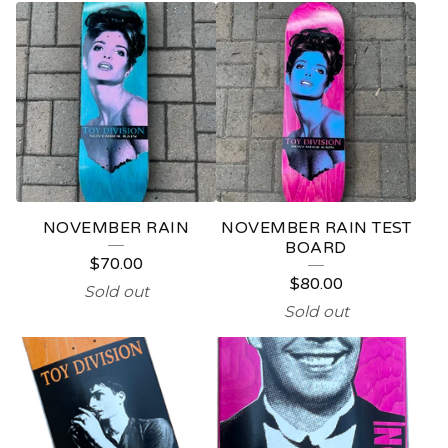
NOVEMBER RAIN
NOVEMBER RAIN TEST
BOARD
$
70.00
$
80.00
Sold out
Sold out