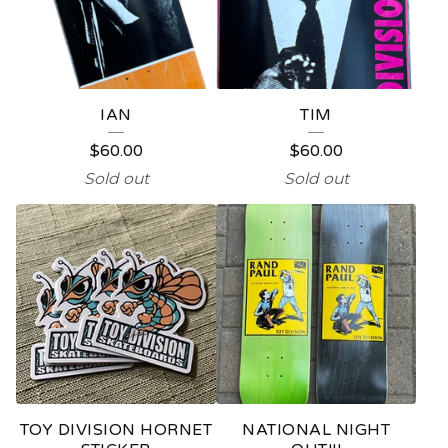
IAN
TIM
$
60.00
$
60.00
Sold out
Sold out
TOY DIVISION HORNET
NATIONAL NIGHT